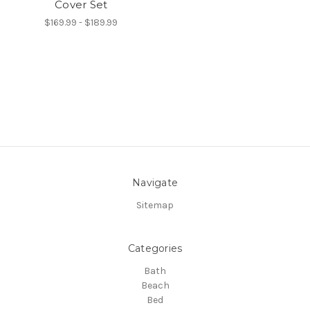
Cover Set
$169.99 - $189.99
Navigate
Sitemap
Categories
Bath
Beach
Bed