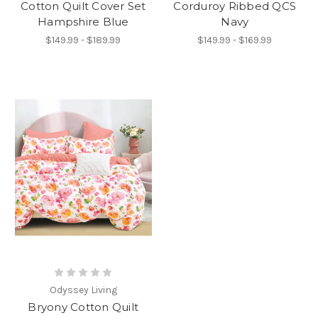
Cotton Quilt Cover Set
Corduroy Ribbed QCS
Hampshire Blue
Navy
$149.99 - $189.99
$149.99 - $169.99
Odyssey Living
Bryony Cotton Quilt