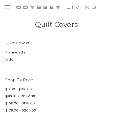
Quilt Covers
Quilt Covers
Flannelette
Kids
Shop By Price
$0.00 - $126.00
$126.00 - $152.00
$152.00 - $178.00
$178.00 - $204.00