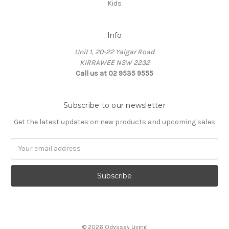
Kids
Info
Unit 1, 20-22 Yalgar Road
KIRRAWEE NSW 2232
Call us at 02 9535 9555
Subscribe to our newsletter
Get the latest updates on new products and upcoming sales
Email
Address
© 2026 Odyssey Living