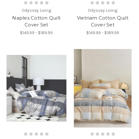
Odyssey Living
Odyssey Living
Naples Cotton Quilt
Vietnam Cotton Quilt
Cover Set
Cover Set
$149.99 - $189.99
$149.99 - $189.99