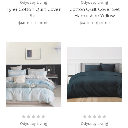
Odyssey Living
Odyssey Living
Tyler Cotton Quilt Cover
Cotton Quilt Cover Set
Set
Hampshire Yellow
$149.99 - $189.99
$149.99 - $189.99
Odyssey Living
Odyssey Living