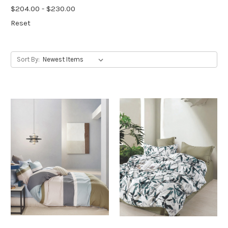
$204.00 - $230.00
Reset
Sort By: