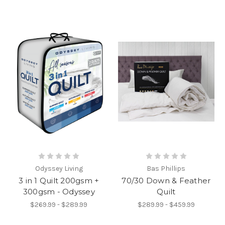
Odyssey Living
Bas Phillips
3 in 1 Quilt 200gsm +
70/30 Down & Feather
300gsm - Odyssey
Quilt
$269.99 - $289.99
$289.99 - $459.99