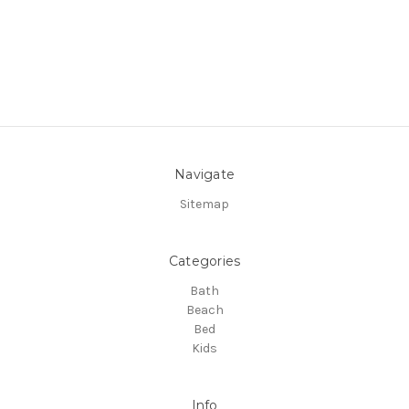
Navigate
Sitemap
Categories
Bath
Beach
Bed
Kids
Info