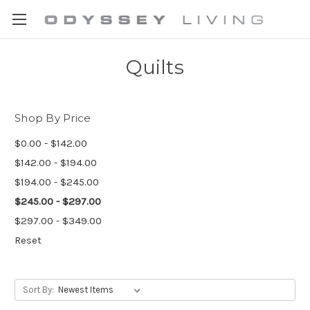
Quilts
Shop By Price
$0.00 - $142.00
$142.00 - $194.00
$194.00 - $245.00
$245.00 - $297.00
$297.00 - $349.00
Reset
Sort By: