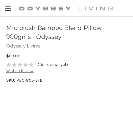
Microlush Bamboo Blend Pillow
900gms - Odyssey
Odyssey Living
$89.99
(No reviews yet)
Write a Review
SKU:
PBO-805-STD