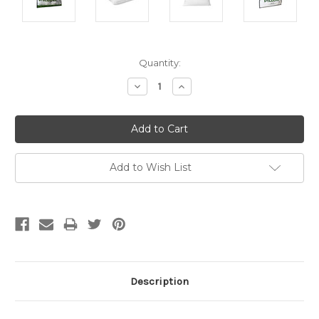
Current
Quantity:
Stock:
Decrease
Increase
Quantity:
Quantity:
Add to Wish List
Description