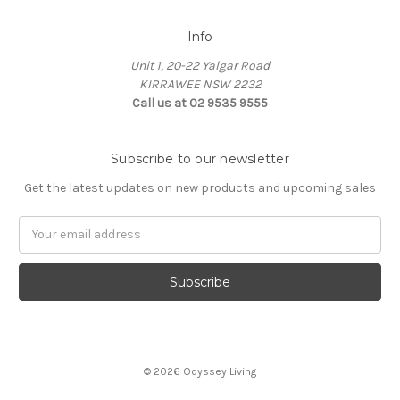
Info
Unit 1, 20-22 Yalgar Road
KIRRAWEE NSW 2232
Call us at 02 9535 9555
Subscribe to our newsletter
Get the latest updates on new products and upcoming sales
Email
Address
© 2026 Odyssey Living