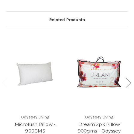
Related Products
Odyssey Living
Odyssey Living
Microlush Pillow -
Dream 2pk Pillow
900GMS
900gms - Odyssey