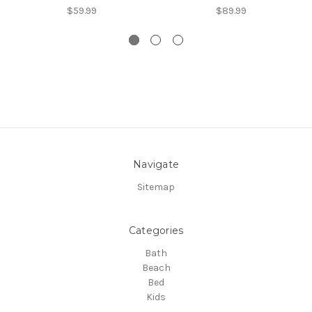
$59.99
$89.99
Navigate
Sitemap
Categories
Bath
Beach
Bed
Kids