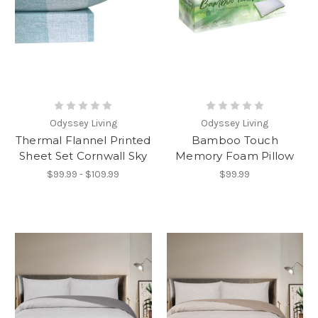
Odyssey Living
Odyssey Living
Thermal Flannel Printed
Bamboo Touch
Sheet Set Cornwall Sky
Memory Foam Pillow
$99.99 - $109.99
$99.99