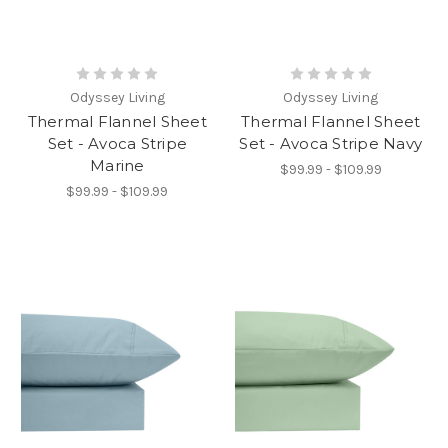
Odyssey Living
Odyssey Living
Thermal Flannel Sheet
Thermal Flannel Sheet
Set - Avoca Stripe
Set - Avoca Stripe Navy
Marine
$99.99 - $109.99
$99.99 - $109.99