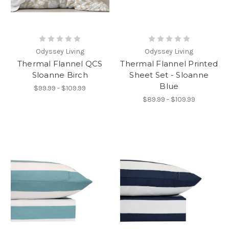
Odyssey Living
Odyssey Living
Thermal Flannel QCS
Thermal Flannel Printed
Sloanne Birch
Sheet Set - Sloanne
Blue
$99.99 - $109.99
$89.99 - $109.99