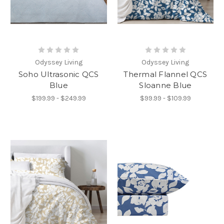
Odyssey Living
Odyssey Living
Soho Ultrasonic QCS
Thermal Flannel QCS
Blue
Sloanne Blue
$199.99 - $249.99
$99.99 - $109.99