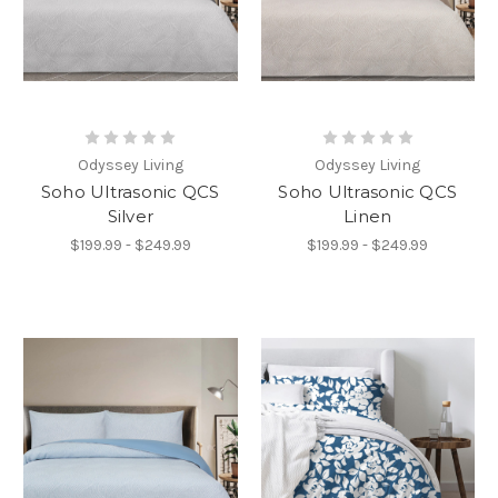
Odyssey Living
Odyssey Living
Soho Ultrasonic QCS
Soho Ultrasonic QCS
Silver
Linen
$199.99 - $249.99
$199.99 - $249.99