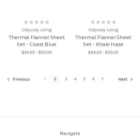
Odyssey Living
Odyssey Living
Thermal Flannel Sheet
Thermal Flannel Sheet
Set - Coast Blue
Set - Khaki Haze
$69.99 - $99.99
$69.99 - $99.99
1
2
3
4
5
6
7
Previous
Next
Navigate