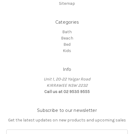
Sitemap
Categories
Bath
Beach
Bed
Kids
Info
Unit 1, 20-22 Yalgar Road
KIRRAWEE NSW 2232
Call us at 02 9535 9555
Subscribe to our newsletter
Get the latest updates on new products and upcoming sales
Email