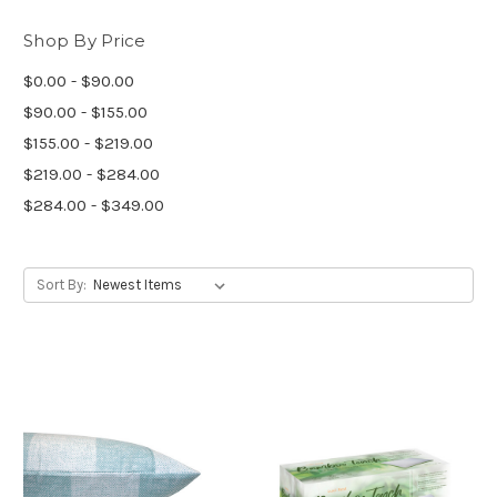
Shop By Price
$0.00 - $90.00
$90.00 - $155.00
$155.00 - $219.00
$219.00 - $284.00
$284.00 - $349.00
Sort By: