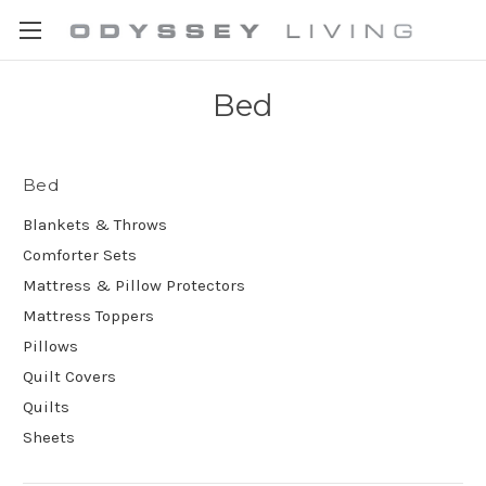
Bed
Bed
Blankets & Throws
Comforter Sets
Mattress & Pillow Protectors
Mattress Toppers
Pillows
Quilt Covers
Quilts
Sheets