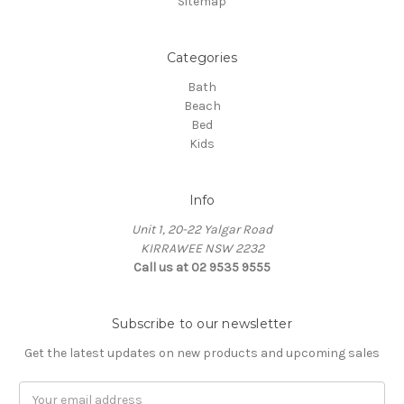
Sitemap
Categories
Bath
Beach
Bed
Kids
Info
Unit 1, 20-22 Yalgar Road
KIRRAWEE NSW 2232
Call us at 02 9535 9555
Subscribe to our newsletter
Get the latest updates on new products and upcoming sales
Email