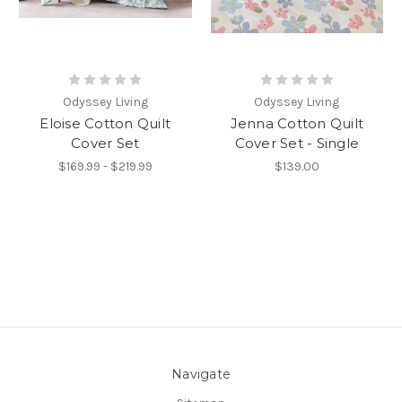
Odyssey Living
Odyssey Living
Eloise Cotton Quilt
Jenna Cotton Quilt
Cover Set
Cover Set - Single
$169.99 - $219.99
$139.00
Navigate