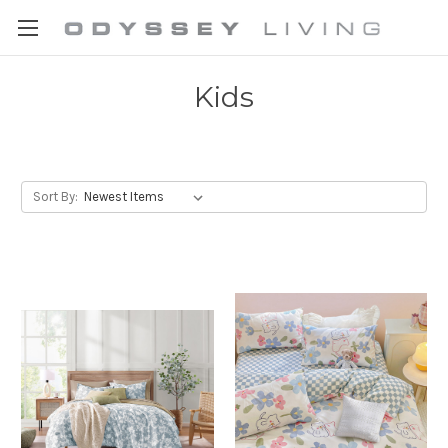
Kids
Sort By: