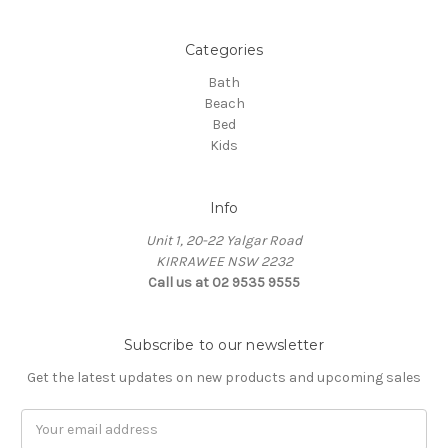
Categories
Bath
Beach
Bed
Kids
Info
Unit 1, 20-22 Yalgar Road
KIRRAWEE NSW 2232
Call us at 02 9535 9555
Subscribe to our newsletter
Get the latest updates on new products and upcoming sales
Email
Address