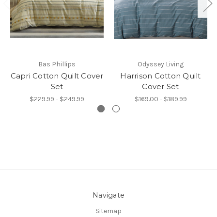
Bas Phillips
Odyssey Living
Capri Cotton Quilt Cover
Harrison Cotton Quilt
Set
Cover Set
$229.99 - $249.99
$169.00 - $189.99
Navigate
Sitemap