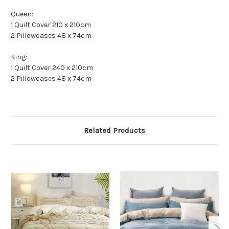
Queen:
1 Quilt Cover 210 x 210cm
2 Pillowcases 48 x 74cm
King:
1 Quilt Cover 240 x 210cm
2 Pillowcases 48 x 74cm
Related Products