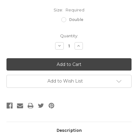
Size:
Required
Double
Current
Quantity:
Stock:
Decrease
Increase
Quantity:
Quantity:
Add to Wish List
Description