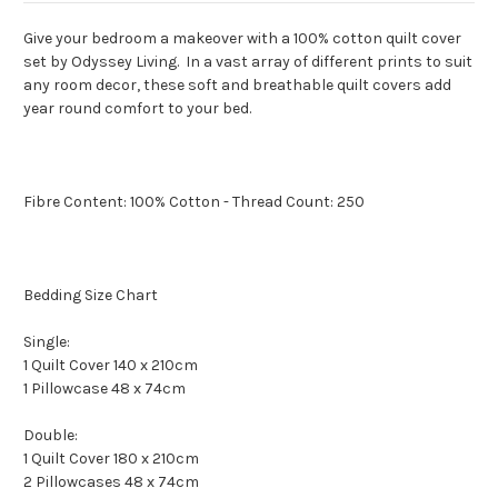
Give your bedroom a makeover with a 100% cotton quilt cover
set by Odyssey Living. In a vast array of different prints to suit
any room decor, these soft and breathable quilt covers add
year round comfort to your bed.
Fibre Content: 100% Cotton - Thread Count: 250
Bedding Size Chart
Single:
1 Quilt Cover 140 x 210cm
1 Pillowcase 48 x 74cm
Double:
1 Quilt Cover 180 x 210cm
2 Pillowcases 48 x 74cm