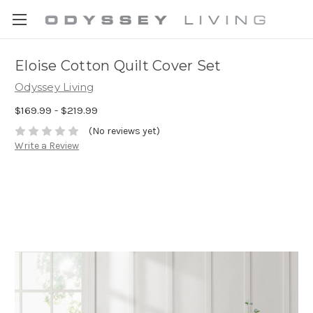
Eloise Cotton Quilt Cover Set
Odyssey Living
$169.99 - $219.99
(No reviews yet)
Write a Review