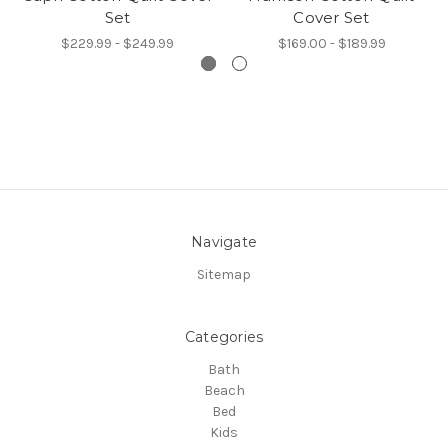
Set
Cover Set
$229.99 - $249.99
$169.00 - $189.99
Navigate
Sitemap
Categories
Bath
Beach
Bed
Kids