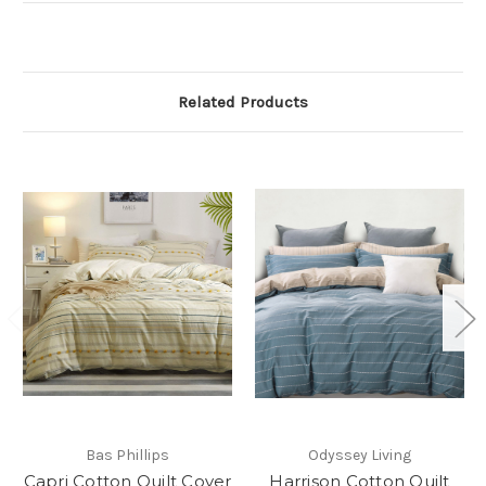
Related Products
Bas Phillips
Odyssey Living
Capri Cotton Quilt Cover
Harrison Cotton Quilt