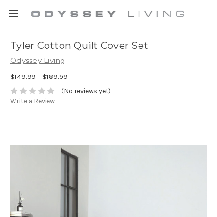
Tyler Cotton Quilt Cover Set
Odyssey Living
$149.99 - $189.99
(No reviews yet)
Write a Review