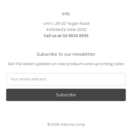
Info
Unit 1, 20-22 Yalgar Road
KIRRAWEE NSW 2232
Call us at 02 9535 9555
Subscribe to our newsletter
Get the latest updates on new products and upcoming sales
Email
Address
© 2026 Odyssey Living