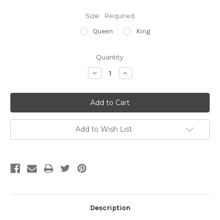
Size:
Required
Queen
King
Current
Quantity:
Stock:
Decrease
Increase
Quantity:
Quantity:
Add to Wish List
Description