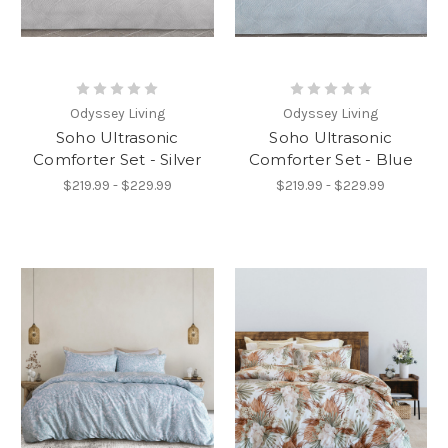
Odyssey Living
Odyssey Living
Soho Ultrasonic
Soho Ultrasonic
Comforter Set - Silver
Comforter Set - Blue
$219.99 - $229.99
$219.99 - $229.99