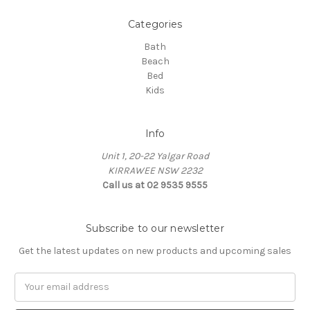
Categories
Bath
Beach
Bed
Kids
Info
Unit 1, 20-22 Yalgar Road
KIRRAWEE NSW 2232
Call us at 02 9535 9555
Subscribe to our newsletter
Get the latest updates on new products and upcoming sales
Email
Address