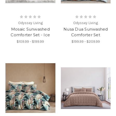
Odyssey Living
Odyssey Living
Mosaic Sunwashed
Nusa Dua Sunwashed
Comforter Set - Ice
Comforter Set
$109.99 - $199.99
$199.99 - $209.99