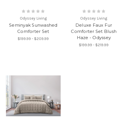
Odyssey Living
Odyssey Living
Seminyak Sunwashed
Deluxe Faux Fur
Comforter Set
Comforter Set Blush
Haze - Odyssey
$199.99 - $209.99
$199.99 - $219.99