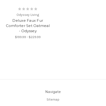
Odyssey Living
Deluxe Faux Fur
Comforter Set Oatmeal
- Odyssey
$199.99 - $229.99
Navigate
Sitemap