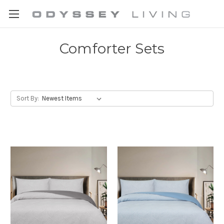
Comforter Sets
Sort By: