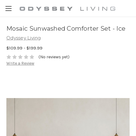
Mosaic Sunwashed Comforter Set - Ice
Odyssey Living
$109.99 - $199.99
(No reviews yet)
Write a Review