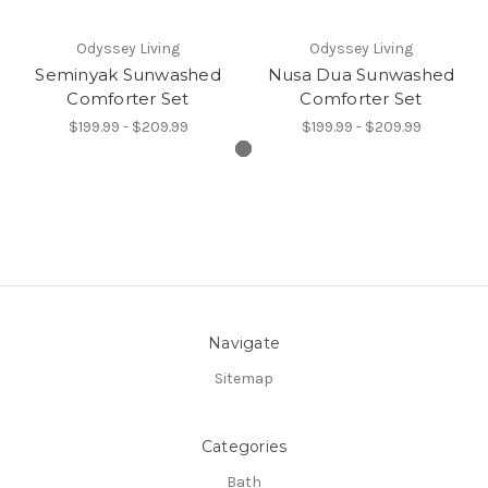
Odyssey Living
Odyssey Living
Seminyak Sunwashed
Nusa Dua Sunwashed
Comforter Set
Comforter Set
$199.99 - $209.99
$199.99 - $209.99
Navigate
Sitemap
Categories
Bath