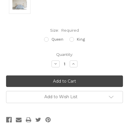
Size:
Required
Queen
King
Current
Quantity:
Stock:
Decrease
Increase
Quantity:
Quantity:
Add to Wish List