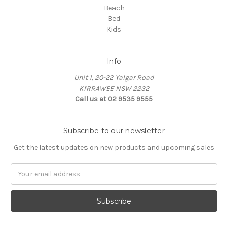
Beach
Bed
Kids
Info
Unit 1, 20-22 Yalgar Road
KIRRAWEE NSW 2232
Call us at 02 9535 9555
Subscribe to our newsletter
Get the latest updates on new products and upcoming sales
Email
Address