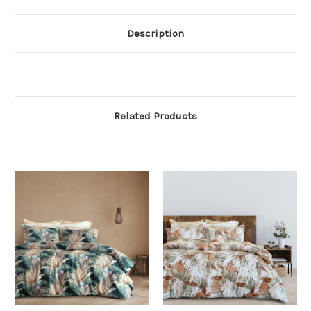
Description
Related Products