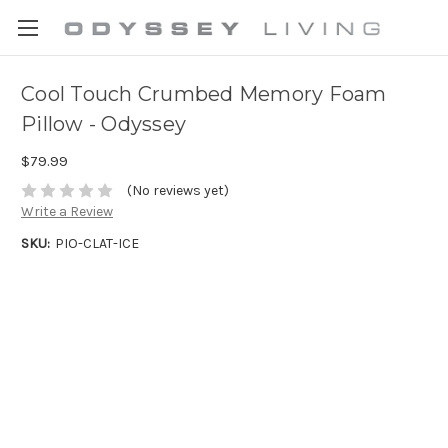
Cool Touch Crumbed Memory Foam
Pillow - Odyssey
$79.99
(No reviews yet)
Write a Review
SKU:
PIO-CLAT-ICE