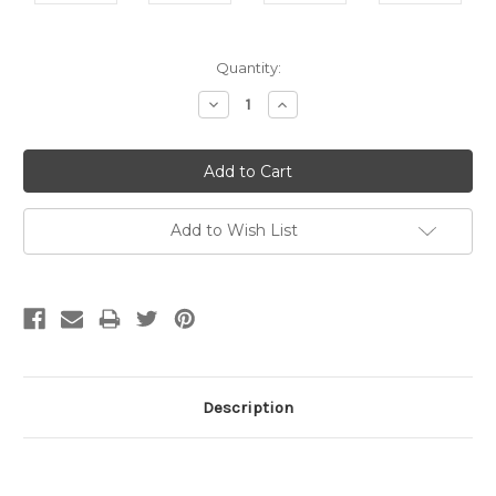
Current
Quantity:
Stock:
Decrease
Increase
Quantity:
Quantity:
Add to Wish List
Description