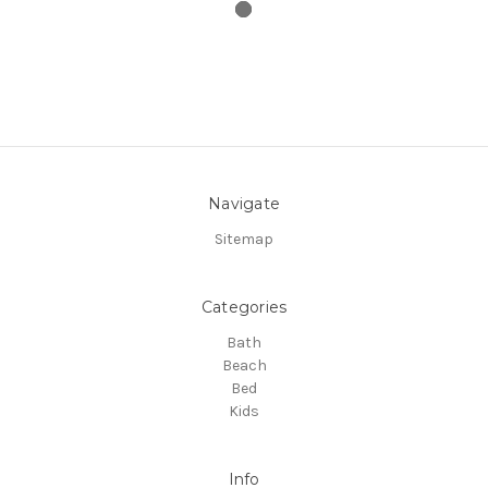
Navigate
Sitemap
Categories
Bath
Beach
Bed
Kids
Info