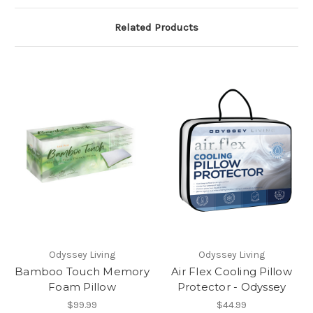
Related Products
Odyssey Living
Odyssey Living
Bamboo Touch Memory
Air Flex Cooling Pillow
Foam Pillow
Protector - Odyssey
$99.99
$44.99