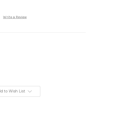
Write a Review
d to Wish List