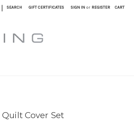
|
SEARCH
GIFT CERTIFICATES
SIGN IN
or
REGISTER
CART
 Quilt Cover Set