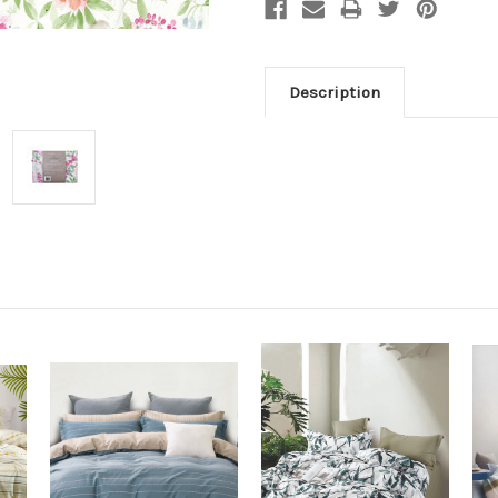
Description