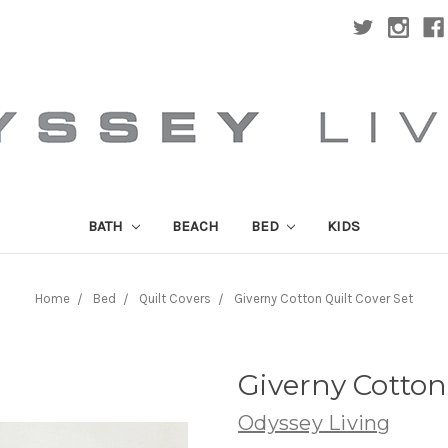
BATH
BEACH
BED
KIDS
Home
Bed
Quilt Covers
Giverny Cotton Quilt Cover Set
Giverny Cotton
Odyssey Living