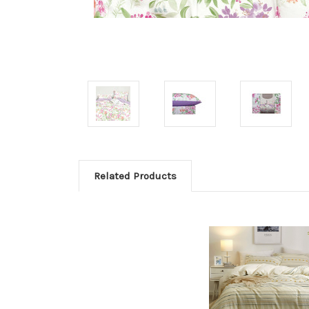
Related Products