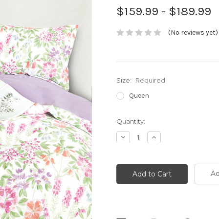
$159.99 - $189.99
(No reviews yet)
Size:
Required
Queen
Current
Quantity:
Stock:
Decrease
Increase
Quantity:
Quantity:
Ad