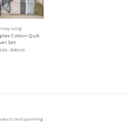
ssey Living
ples Cotton Quilt
ver Set
9.99 - $189.99
products and upcoming