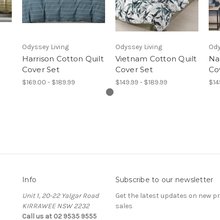
Odyssey Living
Odyssey Living
Ody
Harrison Cotton Quilt
Vietnam Cotton Quilt
Na
Cover Set
Cover Set
Co
$169.00 - $189.99
$149.99 - $189.99
$14
Info
Subscribe to our newsletter
Unit 1, 20-22 Yalgar Road
Get the latest updates on new 
KIRRAWEE NSW 2232
sales
Call us at 02 9535 9555