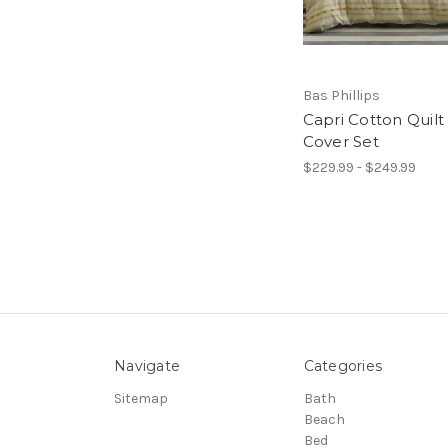
Bas Phillips
Capri Cotton Quilt
Cover Set
$229.99 - $249.99
Navigate
Categories
Sitemap
Bath
Beach
Bed