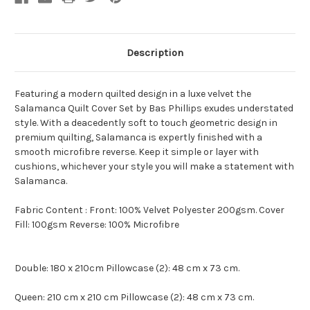
Description
Featuring a modern quilted design in a luxe velvet the
Salamanca Quilt Cover Set by Bas Phillips exudes understated
style. With a deacedently soft to touch geometric design in
premium quilting, Salamanca is expertly finished with a
smooth microfibre reverse. Keep it simple or layer with
cushions, whichever your style you will make a statement with
Salamanca.
Fabric Content : Front: 100% Velvet Polyester 200gsm. Cover
Fill: 100gsm Reverse: 100% Microfibre
Double: 180 x 210cm Pillowcase (2): 48 cm x 73 cm.
Queen: 210 cm x 210 cm Pillowcase (2): 48 cm x 73 cm.