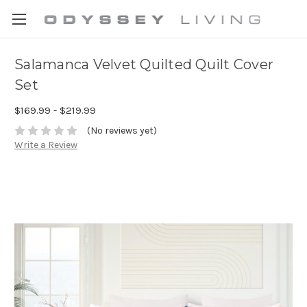
Salamanca Velvet Quilted Quilt Cover
Set
$169.99 - $219.99
(No reviews yet)
Write a Review