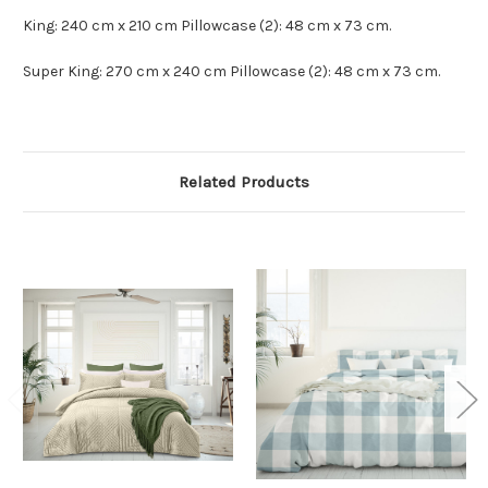
King: 240 cm x 210 cm Pillowcase (2): 48 cm x 73 cm.
Super King: 270 cm x 240 cm Pillowcase (2): 48 cm x 73 cm.
Related Products