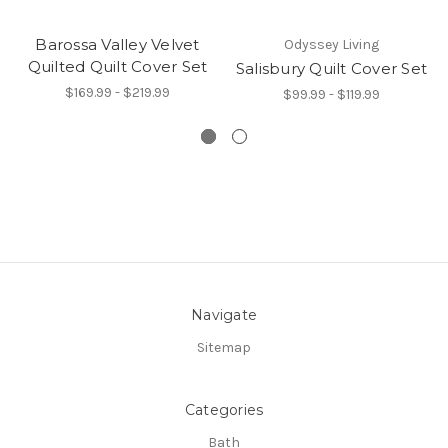
Barossa Valley Velvet
Odyssey Living
Quilted Quilt Cover Set
Salisbury Quilt Cover Set
$169.99 - $219.99
$99.99 - $119.99
Navigate
Sitemap
Categories
Bath