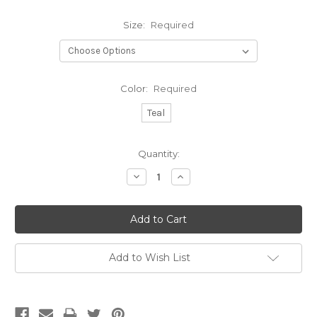
Size:
Required
Color:
Required
Teal
Current
Quantity:
Stock:
Decrease
Increase
Quantity:
Quantity:
Add to Wish List