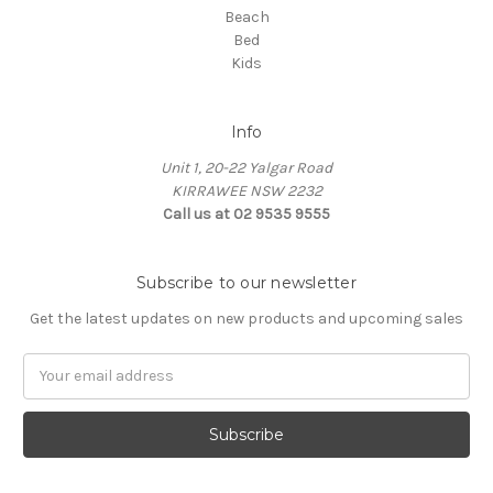
Beach
Bed
Kids
Info
Unit 1, 20-22 Yalgar Road
KIRRAWEE NSW 2232
Call us at 02 9535 9555
Subscribe to our newsletter
Get the latest updates on new products and upcoming sales
Email
Address