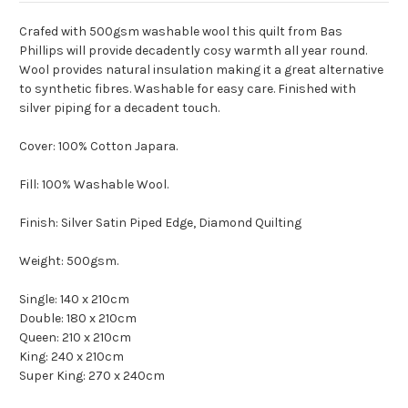
Crafed with 500gsm washable wool this quilt from Bas
Phillips will provide decadently cosy warmth all year round.
Wool provides natural insulation making it a great alternative
to synthetic fibres. Washable for easy care. Finished with
silver piping for a decadent touch.
Cover: 100% Cotton Japara.
Fill: 100% Washable Wool.
Finish: Silver Satin Piped Edge, Diamond Quilting
Weight: 500gsm.
Single: 140 x 210cm
Double: 180 x 210cm
Queen: 210 x 210cm
King: 240 x 210cm
Super King: 270 x 240cm