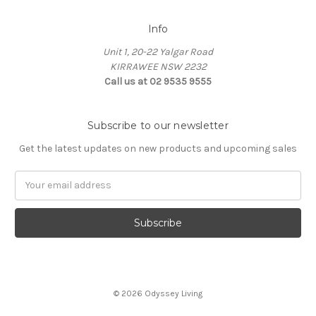
Info
Unit 1, 20-22 Yalgar Road
KIRRAWEE NSW 2232
Call us at 02 9535 9555
Subscribe to our newsletter
Get the latest updates on new products and upcoming sales
Email
Address
© 2026 Odyssey Living