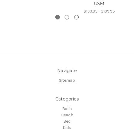
GSM
$169.95 - $199.95
Navigate
Sitemap
Categories
Bath
Beach
Bed
Kids