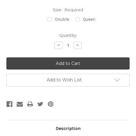
Size:
Required
Double
Queen
Current
Quantity:
Stock:
Decrease
Increase
Quantity:
Quantity:
Add to Wish List
Description