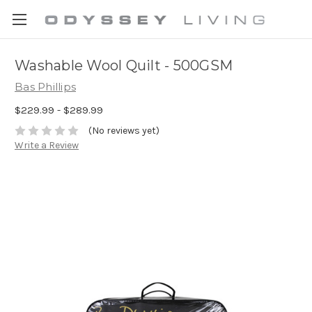
Washable Wool Quilt - 500GSM
Bas Phillips
$229.99 - $289.99
(No reviews yet)
Write a Review