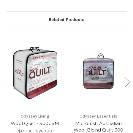
Related Products
Odyssey Living
Odyssey Essentials
Wool Quilt - 500GSM
Microlush Australian
Wool Blend Quilt 300
$179.00 - $289.00